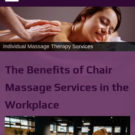
Individual Massage Therapy Services
The Benefits of Chair
Massage Services in the
Workplace