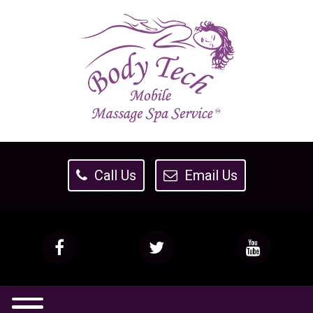
Call Us
Email Us