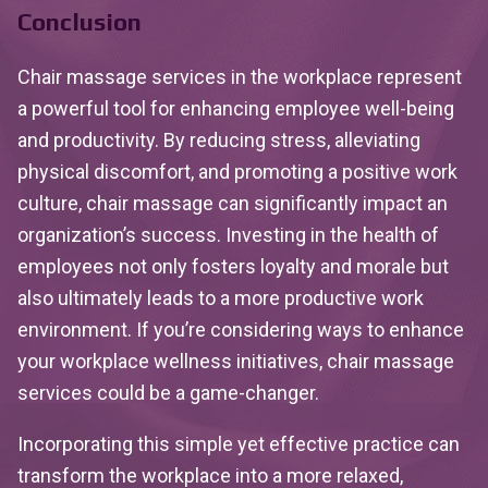
Conclusion
Chair massage services in the workplace represent
a powerful tool for enhancing employee well-being
and productivity. By reducing stress, alleviating
physical discomfort, and promoting a positive work
culture, chair massage can significantly impact an
organization’s success. Investing in the health of
employees not only fosters loyalty and morale but
also ultimately leads to a more productive work
environment. If you’re considering ways to enhance
your workplace wellness initiatives, chair massage
services could be a game-changer.
Incorporating this simple yet effective practice can
transform the workplace into a more relaxed,