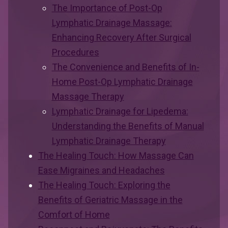
The Importance of Post-Op
Lymphatic Drainage Massage:
Enhancing Recovery After Surgical
Procedures
The Convenience and Benefits of In-
Home Post-Op Lymphatic Drainage
Massage Therapy
Lymphatic Drainage for Lipedema:
Understanding the Benefits of Manual
Lymphatic Drainage Therapy
The Healing Touch: How Massage Can
Ease Migraines and Headaches
The Healing Touch: Exploring the
Benefits of Geriatric Massage in the
Comfort of Home