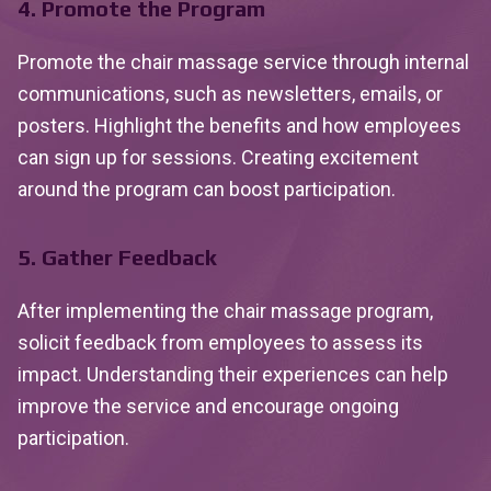
4. Promote the Program
Promote the chair massage service through internal
communications, such as newsletters, emails, or
posters. Highlight the benefits and how employees
can sign up for sessions. Creating excitement
around the program can boost participation.
5. Gather Feedback
After implementing the chair massage program,
solicit feedback from employees to assess its
impact. Understanding their experiences can help
improve the service and encourage ongoing
participation.