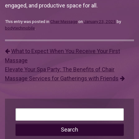
engaged, and productive space for all.
This entry was posted in
Chair Massage
on
January 23, 2025
by
bodytechmobile
.
What to Expect When You Receive Your First
Post navigation
Massage
Elevate Your Spa Party: The Benefits of Chair
Massage Services for Gatherings with Friends