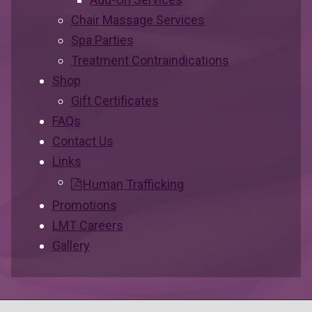
Chair Massage Services
Spa Parties
Treatment Contraindications
Shop
Gift Certificates
FAQs
Contact Us
Links
Human Trafficking
Promotions
LMT Careers
Gallery