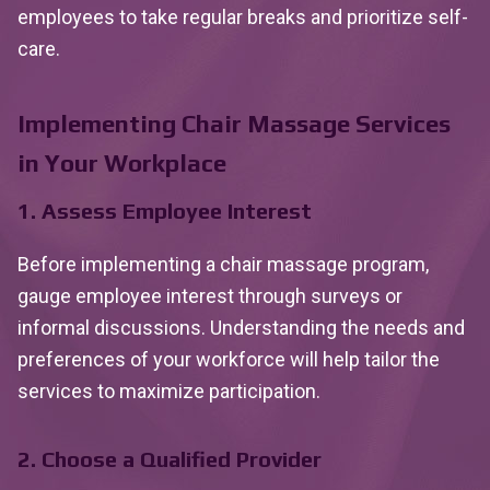
employees to take regular breaks and prioritize self-
care.
Implementing Chair Massage Services
in Your Workplace
1. Assess Employee Interest
Before implementing a chair massage program,
gauge employee interest through surveys or
informal discussions. Understanding the needs and
preferences of your workforce will help tailor the
services to maximize participation.
2. Choose a Qualified Provider