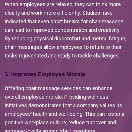
When employees are relaxed, they can think more
clearly and work more efficiently. Studies have
indicated that even short breaks for chair massage
can lead to improved concentration and creativity.
By reducing physical discomfort and mental fatigue,
chair massages allow employees to return to their
tasks rejuvenated and ready to tackle challenges.
3. Improves Employee Morale
Offering chair massage services can enhance
overall employee morale. Providing wellness
initiatives demonstrates that a company values its
employees’ health and well-being. This can foster a
positive workplace culture, reduce turnover, and
increase loyalty among staff members.