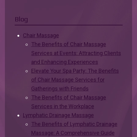
Blog
Chair Massage
The Benefits of Chair Massage
Services at Events: Attracting Clients
and Enhancing Experiences
Elevate Your Spa Party: The Benefits
of Chair Massage Services for
Gatherings with Friends
The Benefits of Chair Massage
Services in the Workplace
Lymphatic Drainage Massage
The Benefits of Lymphatic Drainage
Massage: A Comprehensive Guide