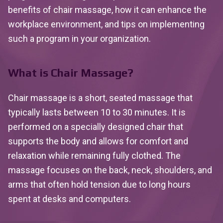
benefits of chair massage, how it can enhance the
workplace environment, and tips on implementing
such a program in your organization.
What is Chair Massage?
Chair massage is a short, seated massage that
typically lasts between 10 to 30 minutes. It is
performed on a specially designed chair that
supports the body and allows for comfort and
relaxation while remaining fully clothed. The
massage focuses on the back, neck, shoulders, and
arms that often hold tension due to long hours
spent at desks and computers.