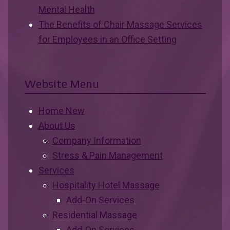
Mental Health
The Benefits of Chair Massage Services
for Employees in an Office Setting
Website Menu
Home New
About Us
Company Information
Stress & Pain Management
Services
Hospitality Hotel Massage
Add-On Services
Residential Massage
Add-On Services