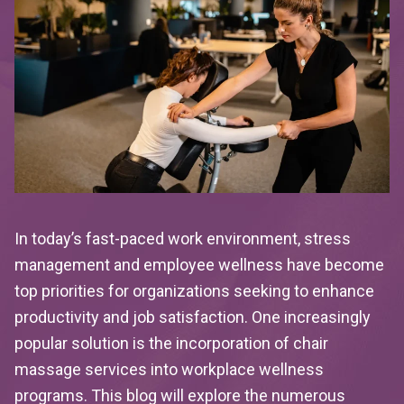
In today’s fast-paced work environment, stress
management and employee wellness have become
top priorities for organizations seeking to enhance
productivity and job satisfaction. One increasingly
popular solution is the incorporation of chair
massage services into workplace wellness
programs. This blog will explore the numerous