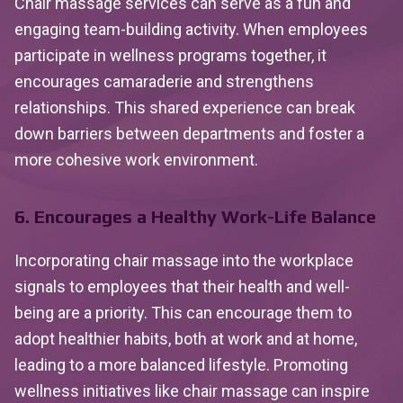
Chair massage services can serve as a fun and
engaging team-building activity. When employees
participate in wellness programs together, it
encourages camaraderie and strengthens
relationships. This shared experience can break
down barriers between departments and foster a
more cohesive work environment.
6. Encourages a Healthy Work-Life Balance
Incorporating chair massage into the workplace
signals to employees that their health and well-
being are a priority. This can encourage them to
adopt healthier habits, both at work and at home,
leading to a more balanced lifestyle. Promoting
wellness initiatives like chair massage can inspire