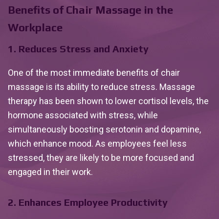
Benefits of Chair Massage in the
Workplace
1. Reduces Stress and Anxiety
One of the most immediate benefits of chair
massage is its ability to reduce stress. Massage
therapy has been shown to lower cortisol levels, the
hormone associated with stress, while
simultaneously boosting serotonin and dopamine,
which enhance mood. As employees feel less
stressed, they are likely to be more focused and
engaged in their work.
2. Enhances Employee Productivity