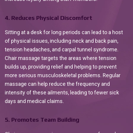
4. Reduces Physical Discomfort
Sitting at a desk for long periods can lead to a host
of physical issues, including neck and back pain,
tension headaches, and carpal tunnel syndrome.
Chair massage targets the areas where tension
builds up, providing relief and helping to prevent
more serious musculoskeletal problems. Regular
massage can help reduce the frequency and
intensity of these ailments, leading to fewer sick
days and medical claims.
5. Promotes Team Building