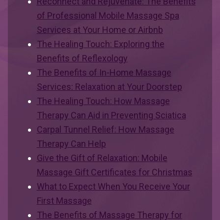
Reconnect and Rejuvenate: The Benefits
of Professional Mobile Massage Spa
Services at Your Home or Airbnb
The Healing Touch: Exploring the
Benefits of Reflexology
The Benefits of In-Home Massage
Services: Relaxation at Your Doorstep
The Healing Touch: How Massage
Therapy Can Aid in Preventing Sciatica
Carpal Tunnel Relief: How Massage
Therapy Can Help
Give the Gift of Relaxation: Mobile
Massage Gift Certificates for Christmas
What to Expect When You Receive Your
First Massage
The Benefits of Massage Therapy for