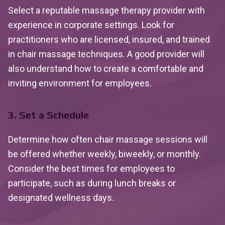
Select a reputable massage therapy provider with
experience in corporate settings. Look for
practitioners who are licensed, insured, and trained
in chair massage techniques. A good provider will
also understand how to create a comfortable and
inviting environment for employees.
3. Set a Schedule
Determine how often chair massage sessions will
be offered whether weekly, biweekly, or monthly.
Consider the best times for employees to
participate, such as during lunch breaks or
designated wellness days.