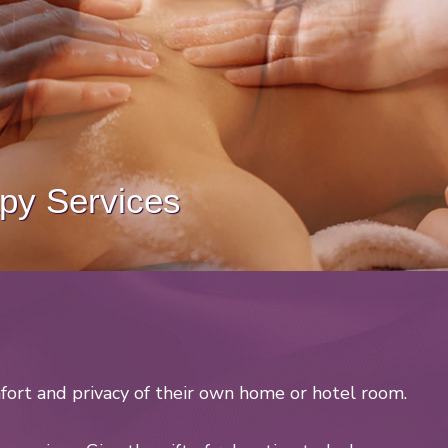
y Services
fort and privacy of their own home or hotel room.