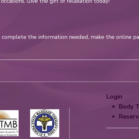
l occasions. Give the gift of relaxation today!
w, complete the information needed, make the online pa
Login
Body T
Reserv