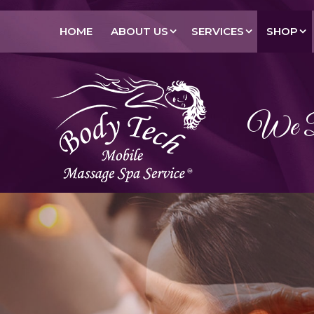
HOME
ABOUT US
SERVICES
SHOP
We Br