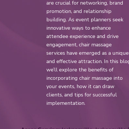
are crucial for networking, brand
promotion, and relationship
building. As event planners seek
innovative ways to enhance
attendee experience and drive
engagement, chair massage
services have emerged as a unique
and effective attraction. In this blo
we’ll explore the benefits of
incorporating chair massage into
your events, how it can draw
clients, and tips for successful
implementation.