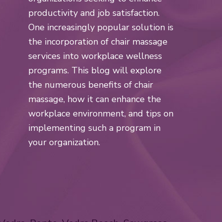
productivity and job satisfaction.
One increasingly popular solution is
the incorporation of chair massage
services into workplace wellness
programs. This blog will explore
the numerous benefits of chair
massage, how it can enhance the
workplace environment, and tips on
implementing such a program in
your organization.