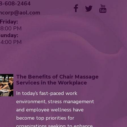
8-608-2464
hcorp@aol.com
riday:
 8:00 PM
unday:
 4:00 PM
The Benefits of Chair Massage
Services in the Workplace
In today’s fast-paced work
environment, stress management
and employee wellness have
become top priorities for
organizations seeking to enhance