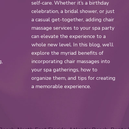
self-care. Whether it’s a birthday
celebration, a bridal shower, or just
a casual get-together, adding chair
massage services to your spa party
can elevate the experience to a
whole new level. In this blog, we’ll
explore the myriad benefits of
g,
incorporating chair massages into
your spa gatherings, how to
organize them, and tips for creating
a memorable experience.