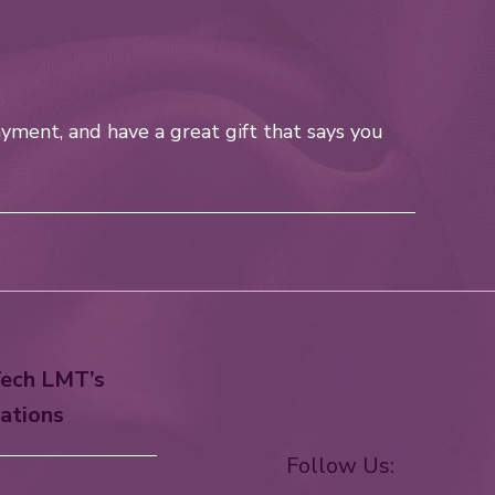
yment, and have a great gift that says you
ech LMT’s
ations
Follow Us: