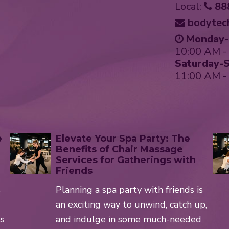
Local:
88
bodytec
Monday-F
10:00 AM -
Saturday-S
11:00 AM -
e
Elevate Your Spa Party: The
Benefits of Chair Massage
Services for Gatherings with
Friends
s
Planning a spa party with friends is
an exciting way to unwind, catch up,
ls
and indulge in some much-needed