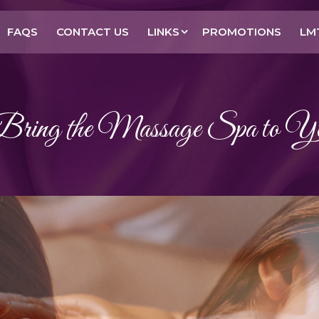
FAQS
CONTACT US
LINKS
PROMOTIONS
LM
ing the Massage Spa to Y