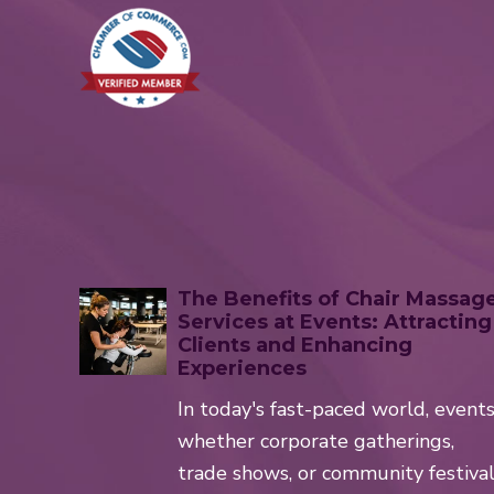
The Benefits of Chair Massag
Services at Events: Attracting
Clients and Enhancing
Experiences
In today's fast-paced world, event
whether corporate gatherings,
trade shows, or community festiva