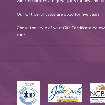
Gift Certificates are great gifts for any and al
Our Gift Certificates are good for five years.
Chose the style of your Gift Certificate belo
care.