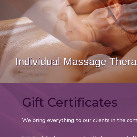
Couples Massage Therap
Gift Certificates
We bring everything to our clients in the com