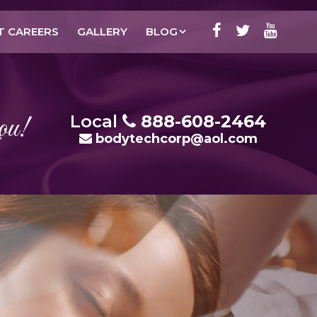
T CAREERS
GALLERY
BLOG
ou!
Local
888-608-2464
bodytechcorp@aol.com