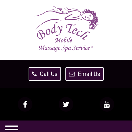
Call Us
Email Us