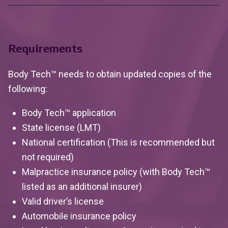
Requirements
Body Tech™ needs to obtain updated copies of the
following:
Body Tech™ application
State license (LMT)
National certification (This is recommended but
not required)
Malpractice insurance policy (with Body Tech™
listed as an additional insurer)
Valid driver’s license
Automobile insurance policy