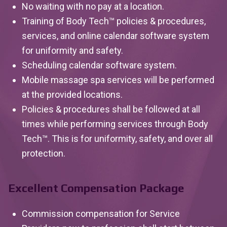
No waiting with no pay at a location.
Training of Body Tech™ policies & procedures,
services, and online calendar software system
for uniformity and safety.
Scheduling calendar software system.
Mobile massage spa services will be performed
at the provided locations.
Policies & procedures shall be followed at all
times while performing services through Body
Tech™. This is for uniformity, safety, and over all
protection.
Excellent Compensation Package
Commission compensation for Service