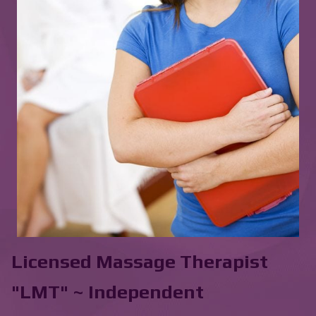
Licensed Massage Therapist
"LMT" ~ Independent