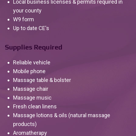
Local business licenses & permits required in
your county
W9 form
Up to date CE's
Supplies Required
Reliable vehicle
Mobile phone
Massage table & bolster
Massage chair
Massage music
Fresh clean linens
Massage lotions & oils (natural massage
products)
Aromatherapy