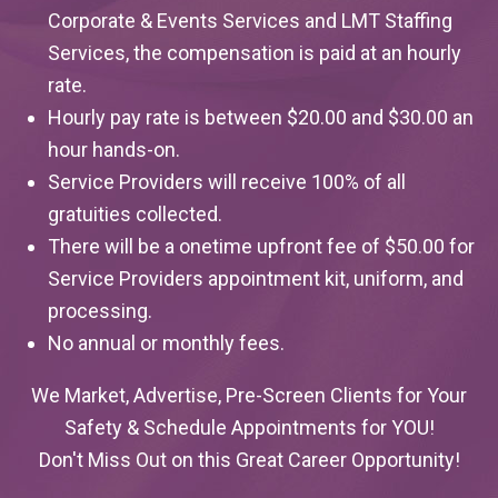
Corporate & Events Services and LMT Staffing
Services, the compensation is paid at an hourly
rate.
Hourly pay rate is between $20.00 and $30.00 an
hour hands-on.
Service Providers will receive 100% of all
gratuities collected.
There will be a onetime upfront fee of $50.00 for
Service Providers appointment kit, uniform, and
processing.
No annual or monthly fees.
We Market, Advertise, Pre-Screen Clients for Your
Safety & Schedule Appointments for YOU!
Don't Miss Out on this Great Career Opportunity!