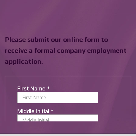
Please submit our online form to
receive a formal company employment
application.