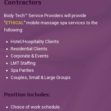
Contractors
Body Tech™ Service Providers will provide
"
ETHICAL
"
mobile massage spa services to the
following:
Hotel/Hospitality Clients
Residential Clients
Corporate & Events
LMT Staffing
Spa Parities
Couples, Small & Large Groups
Position Includes:
Choice of work schedule.