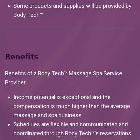
Some products and supplies will be provided by
Body
Tech™
Benefits
Benefits of a Body Tech™ Massage Spa Service
Provider
Income potential is exceptional and the
compensation is much higher than the average
massage and spa business.
Schedules are flexible and communicated and
coordinated through Body Tech™'s reservations