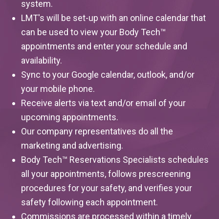
system.
LMT's will be set-up with an online calendar that
can be used to view your Body Tech™
appointments and enter your schedule and
availability.
Sync to your Google calendar, outlook, and/or
your mobile phone.
Receive alerts via text and/or email of your
upcoming appointments.
Our company representatives do all the
marketing and advertising.
Body Tech™ Reservations Specialists schedules
all your appointments, follows prescreening
procedures for your safety, and verifies your
safety following each appointment.
Commissions are processed within a timely