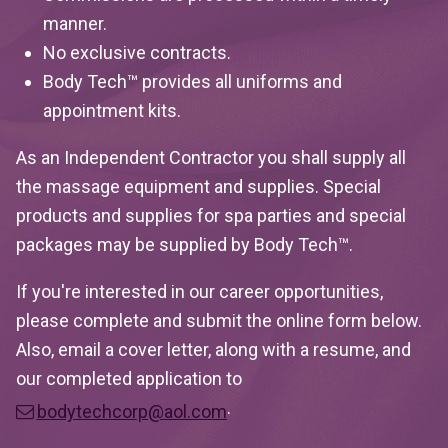
manner.
No exclusive contracts.
Body Tech™ provides all uniforms and
appointment kits.
As an Independent Contractor you shall supply all
the massage equipment and supplies. Special
products and supplies for spa parties and special
packages may be supplied by Body Tech™.
If you're interested in our career opportunities,
please complete and submit the online form below.
Also, email a cover letter, along with a resume, and
our completed application to
.
bodytechcorp@aol.com