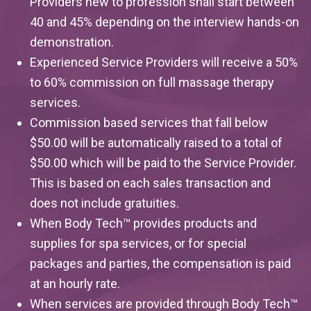
Providers new to profession shall start between
40 and 45% depending on the interview hands-on
demonstration.
Experienced Service Providers will receive a 50%
to 60%
commission on full massage therapy
services.
Commission based services that fall below
$50.00 will be automatically raised to a total of
$50.00 which will be paid to the Service Provider.
This is based on each sales transaction and
does not include gratuities.
When Body Tech™ provides products and
supplies for spa services, or for special
packages and parties, the compensation is paid
at an hourly rate.
When services are provided through Body Tech™