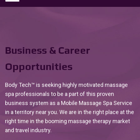
Business & Career
Opportunities
Body Tech™ is seeking highly motivated massage
spa professionals to be a part of this proven
business system as a Mobile Massage Spa Service
in a territory near you. We are in the right place at the
right time in the booming massage therapy market
and travel industry.