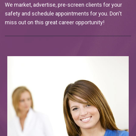
We market, advertise, pre-screen clients for your
safety and schedule appointments for you. Don't
miss out on this great career opportunity!