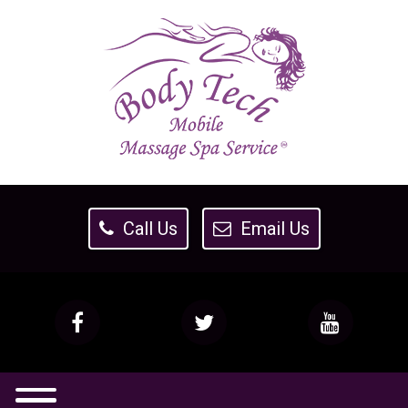
Call Us
Email Us