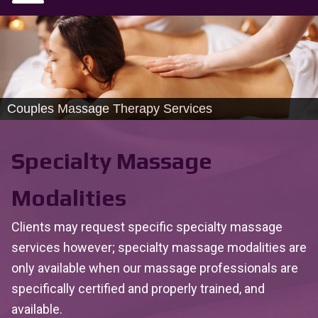
Couples Massage Therapy Services
Specialty Massage
Modalities
Clients may request specific specialty massage
services however; specialty massage modalities are
only available when our massage professionals are
specifically certified and properly trained, and
available.