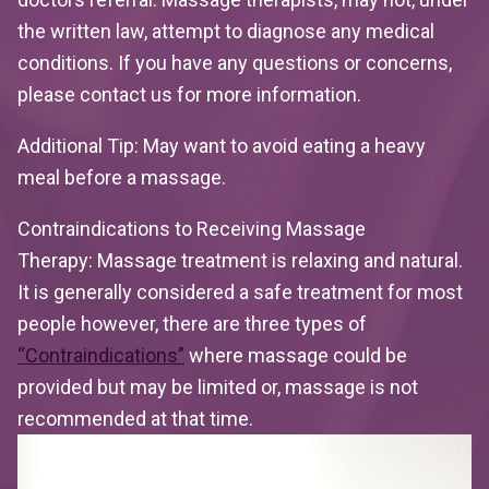
the written law, attempt to diagnose any medical
conditions. If you have any questions or concerns,
please contact us for more information.
Additional Tip:
May want to avoid eating a heavy
meal before a massage.
Contraindications to Receiving Massage
Therapy:
Massage treatment is relaxing and natural.
It is generally considered a safe treatment for most
people however, there are three types of
“Contraindications”
where massage could be
provided but may be limited or, massage is not
recommended at that time.