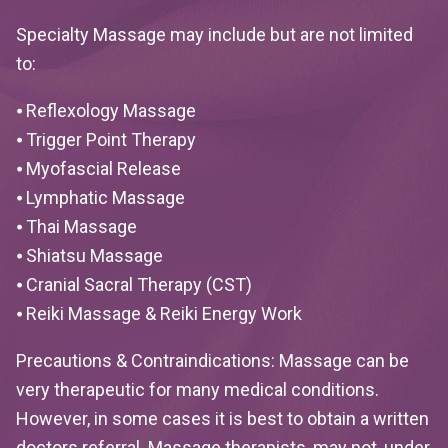
Specialty Massage may include but are not limited
to:
⦁ Reflexology Massage
⦁ Trigger Point Therapy
⦁ Myofascial Release
⦁ Lymphatic Massage
⦁ Thai Massage
⦁ Shiatsu Massage
⦁ Cranial Sacral Therapy (CST)
⦁ Reiki Massage & Reiki Energy Work
Precautions & Contraindications:
Massage can be
very therapeutic for many medical conditions.
However, in some cases it is best to obtain a written
doctors referral. Massage therapists, may not, under