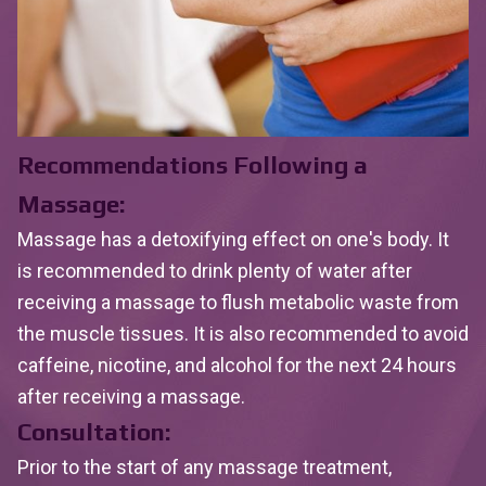
Recommendations Following a
Massage:
Massage has a detoxifying effect on one's body. It
is recommended to drink plenty of water after
receiving a massage to flush metabolic waste from
the muscle tissues. It is also recommended to avoid
caffeine, nicotine, and alcohol for the next 24 hours
after receiving a massage.
Consultation:
Prior to the start of any massage treatment,