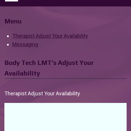
Menu
Therapist Adjust Your Availability
Messaging
Body Tech LMT’s Adjust Your
Availability
Therapist Adjust Your Availability