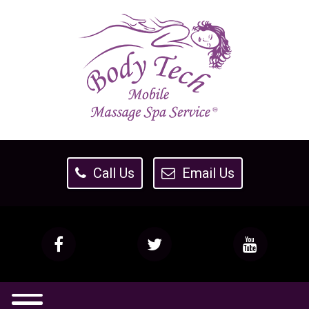
Call Us
Email Us